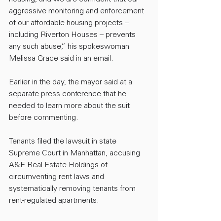
aggressive monitoring and enforcement 
of our affordable housing projects – 
including Riverton Houses – prevents 
any such abuse,” his spokeswoman 
Melissa Grace said in an email.
Earlier in the day, the mayor said at a 
separate press conference that he 
needed to learn more about the suit 
before commenting.
Tenants filed the lawsuit in state 
Supreme Court in Manhattan, accusing 
A&E Real Estate Holdings of 
circumventing rent laws and 
systematically removing tenants from 
rent-regulated apartments.