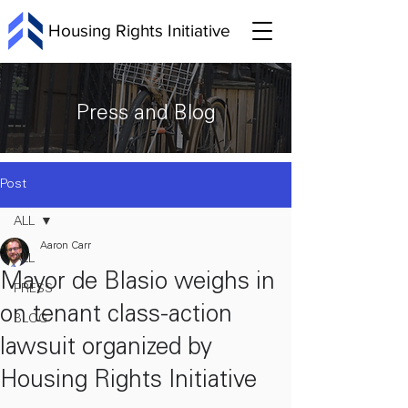
Housing Rights Initiative
Press and Blog
Post
ALL
Aaron Carr
ALL
Mayor de Blasio weighs in
PRESS
on tenant class-action
BLOG
lawsuit organized by
Housing Rights Initiative