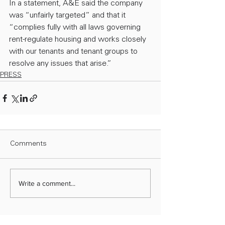
In a statement, A&E said the company 
was “unfairly targeted” and that it 
“complies fully with all laws governing 
rent-regulate housing and works closely 
with our tenants and tenant groups to 
resolve any issues that arise.”
PRESS
Comments
Write a comment...