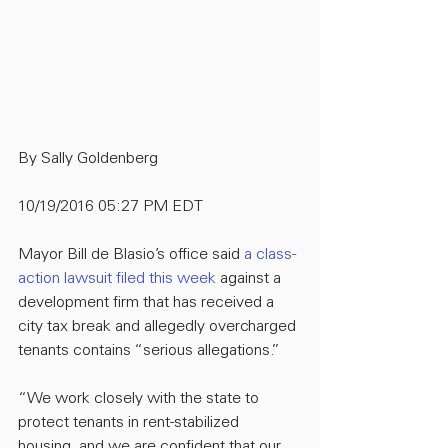
By Sally Goldenberg
10/19/2016 05:27 PM EDT
Mayor Bill de Blasio’s office said 
a class-
action lawsuit filed this week
 against a 
development firm that has received a 
city tax break and allegedly overcharged 
tenants contains “serious allegations.”
“We work closely with the state to 
protect tenants in rent-stabilized 
housing, and we are confident that our 